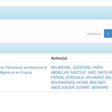
previous
1
Author(s)
u Patrimoine architectural et
BELAKEHAL, AZEDDINE
;
FARHI,
Algérie et en France
ABDALLAH
;
MAZOUZ, SAID
;
NACEUR
FARIDA
;
ZEROUALA, MOHAMED SAL
BOUKARZAZA, HOSNI
;
BEN SACI,
ABDELKADER
;
DUPRAT, BERNARD