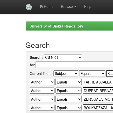
Home
Browse
Help
Skip
navigation
University of Biskra Repository
Search
Search:
for
Current filters: