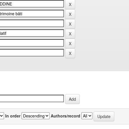
In order
Authors/record