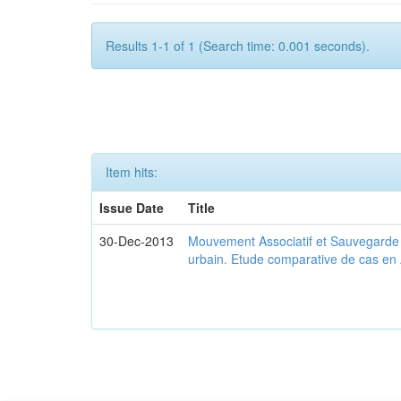
Results 1-1 of 1 (Search time: 0.001 seconds).
Item hits:
Issue Date
Title
30-Dec-2013
Mouvement Associatif et Sauvegarde d
urbain. Etude comparative de cas en 