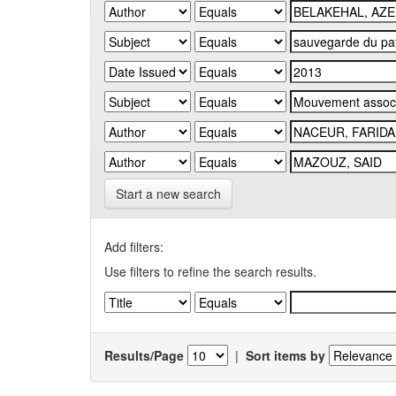
Start a new search
Add filters:
Use filters to refine the search results.
Results/Page
|
Sort items by