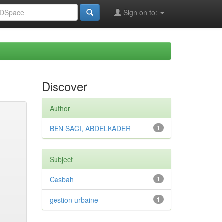
Sign on to:
Discover
Author
BEN SACI, ABDELKADER
1
Subject
Casbah
1
gestion urbaine
1