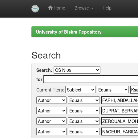
Home
Browse
Help
Skip
navigation
University of Biskra Repository
Search
Search:
for
Current filters: