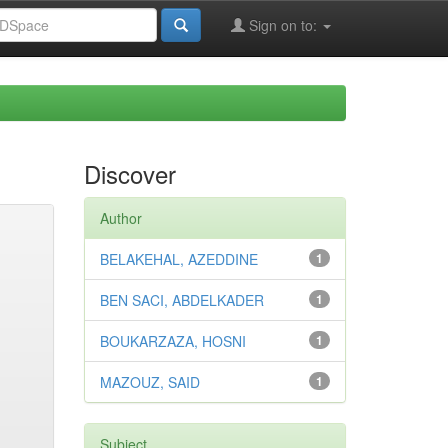
Sign on to:
Discover
Author
BELAKEHAL, AZEDDINE
1
BEN SACI, ABDELKADER
1
BOUKARZAZA, HOSNI
1
MAZOUZ, SAID
1
Subject