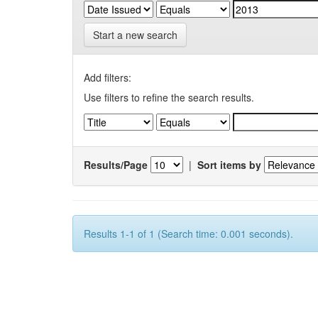
Start a new search
Add filters:
Use filters to refine the search results.
Results/Page
|
Sort items by
Results 1-1 of 1 (Search time: 0.001 seconds).