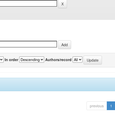
In order
Authors/record
previous
1