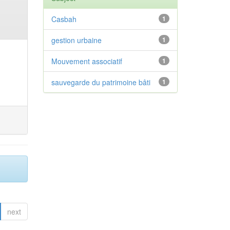
Casbah
1
gestion urbaine
1
Mouvement associatif
1
sauvegarde du patrimoine bâti
1
next