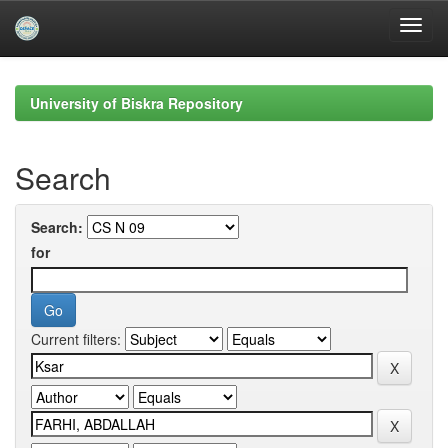
Skip
navigation
University of Biskra Repository
Search
Search:
for
Current filters: