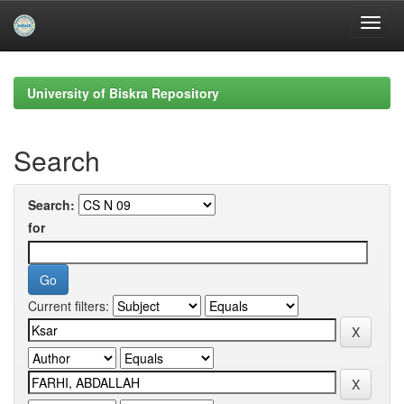
Skip
navigation
University of Biskra Repository
Search
Search:
for
Current filters: