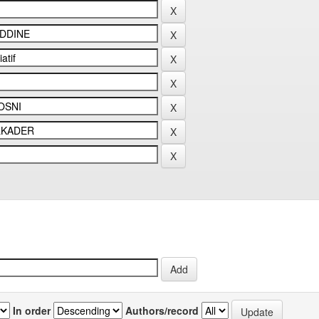
In order
Authors/record