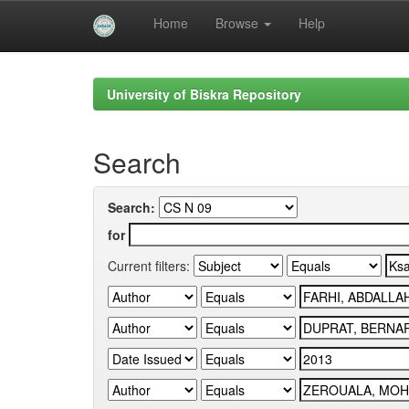
Home
Browse
Help
Skip
navigation
University of Biskra Repository
Search
Search:
for
Current filters: