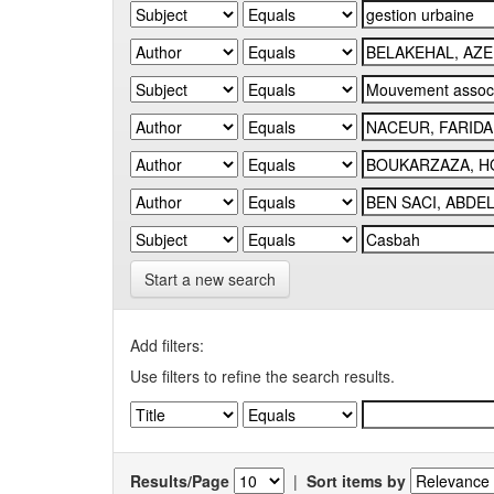
Start a new search
Add filters:
Use filters to refine the search results.
Results/Page
|
Sort items by