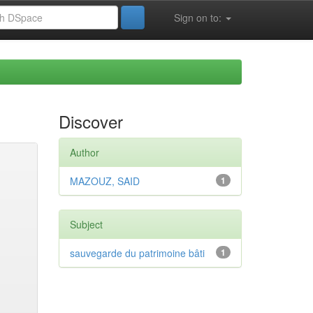
Sign on to:
Discover
Author
MAZOUZ, SAID
1
Subject
sauvegarde du patrimoine bâti
1