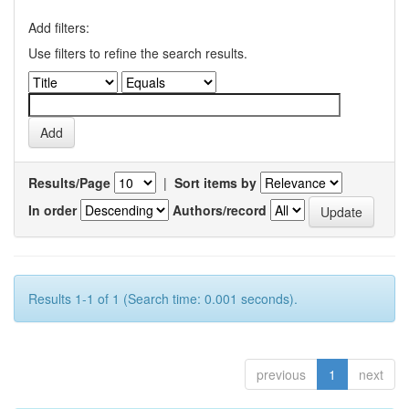
Add filters:
Use filters to refine the search results.
Results/Page
|
Sort items by
In order
Authors/record
Results 1-1 of 1 (Search time: 0.001 seconds).
previous
1
next