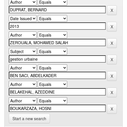
Start a new search