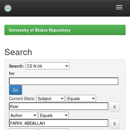
Skip
navigation
University of Biskra Repository
Search
Search:
for
Current filters: