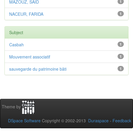
MAZOUZ, SAID
1
NACEUR, FARIDA
1
Subject
Casbah
1
Mouvement associatif
1
sauvegarde du patrimoine bâti
1
Theme by
DSpace Software
Copyright © 2002-2013
Duraspace
-
Feedback