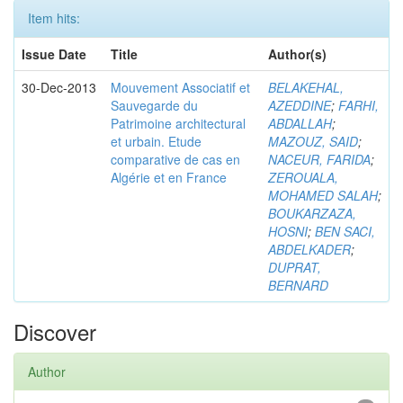
Item hits:
Issue Date
Title
Author(s)
30-Dec-2013
Mouvement Associatif et
BELAKEHAL,
Sauvegarde du
AZEDDINE
;
FARHI,
Patrimoine architectural
ABDALLAH
;
et urbain. Etude
MAZOUZ, SAID
;
comparative de cas en
NACEUR, FARIDA
;
Algérie et en France
ZEROUALA,
MOHAMED SALAH
;
BOUKARZAZA,
HOSNI
;
BEN SACI,
ABDELKADER
;
DUPRAT,
BERNARD
Discover
Author