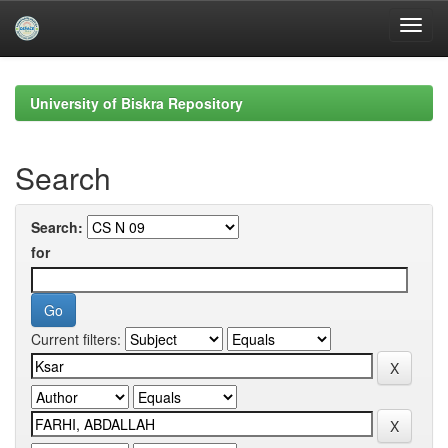
Skip
navigation
University of Biskra Repository
Search
Search:
for
Current filters: