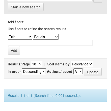
Start a new search
Add filters:
Use filters to refine the search results.
Results/Page
|
Sort items by
In order
Authors/record
Results 1-1 of 1 (Search time: 0.001 seconds).