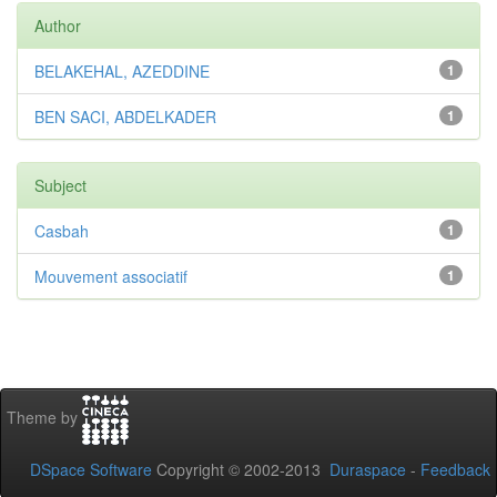
Author
BELAKEHAL, AZEDDINE
1
BEN SACI, ABDELKADER
1
Subject
Casbah
1
Mouvement associatif
1
Theme by
DSpace Software
Copyright © 2002-2013
Duraspace
-
Feedback