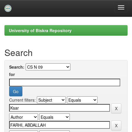
Skip
navigation
University of Biskra Repository
Search
Search:
for
Current filters: