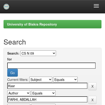
Skip
navigation
University of Biskra Repository
Search
Search:
for
Current filters: