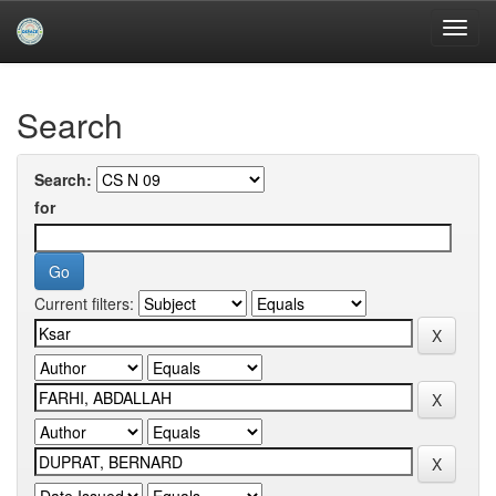
Skip
navigation
University of Biskra Repository
Search
Search:
for
Current filters: