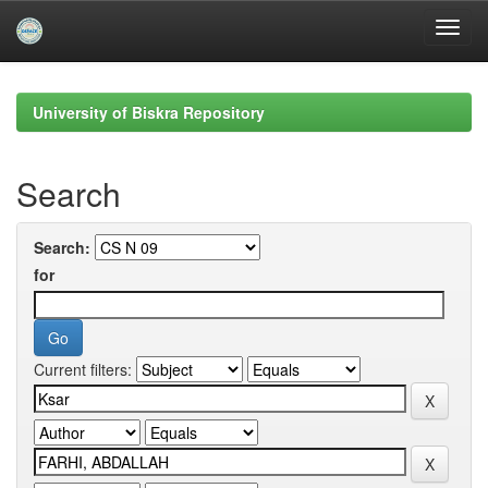
Skip
navigation
University of Biskra Repository
Search
Search:
for
Current filters: