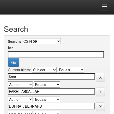
Skip
navigation
University of Biskra Repository
Search
Search:
for
Current filters: