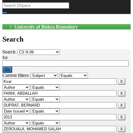
University of Biskra Repository
Search
Search:
for
Current filters: