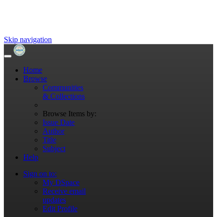
Skip navigation
Home
Browse
Communities
& Collections
Browse Items by:
Issue Date
Author
Title
Subject
Help
Sign on to:
My DSpace
Receive email
updates
Edit Profile