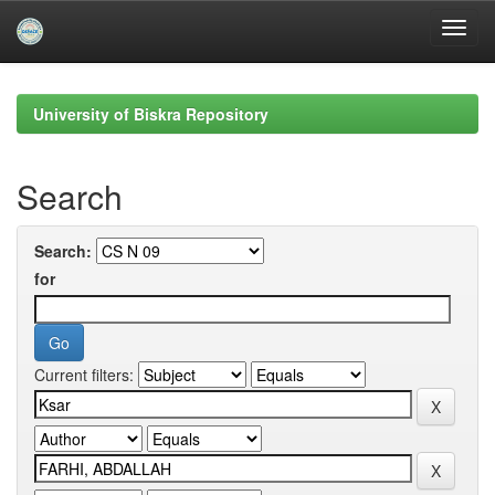
Skip
navigation
University of Biskra Repository
Search
Search:
for
Current filters: