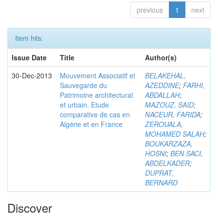
previous
1
next
Item hits:
Issue Date
Title
Author(s)
30-Dec-2013
Mouvement Associatif et
BELAKEHAL,
Sauvegarde du
AZEDDINE
;
FARHI,
Patrimoine architectural
ABDALLAH
;
et urbain. Etude
MAZOUZ, SAID
;
comparative de cas en
NACEUR, FARIDA
;
Algérie et en France
ZEROUALA,
MOHAMED SALAH
;
BOUKARZAZA,
HOSNI
;
BEN SACI,
ABDELKADER
;
DUPRAT,
BERNARD
Discover