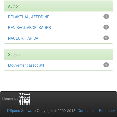
Author
BELAKEHAL, AZEDDINE
1
BEN SACI, ABDELKADER
1
NACEUR, FARIDA
1
Subject
Mouvement associatif
1
Theme by
DSpace Software
Copyright © 2002-2013
Duraspace
-
Feedback