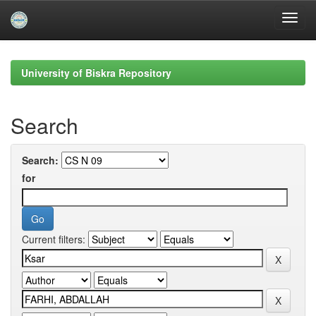
Skip
navigation
University of Biskra Repository
Search
Search:
for
Current filters: