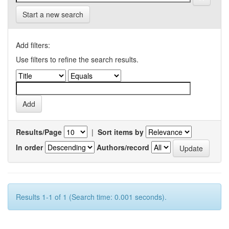
Start a new search
Add filters:
Use filters to refine the search results.
Results/Page
|
Sort items by
In order
Authors/record
Results 1-1 of 1 (Search time: 0.001 seconds).