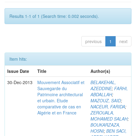
Results 1-1 of 1 (Search time: 0.002 seconds).
previous
1
next
Item hits:
Issue Date
Title
Author(s)
30-Dec-2013
Mouvement Associatif et
BELAKEHAL,
Sauvegarde du
AZEDDINE
;
FARHI,
Patrimoine architectural
ABDALLAH
;
et urbain. Etude
MAZOUZ, SAID
;
comparative de cas en
NACEUR, FARIDA
;
Algérie et en France
ZEROUALA,
MOHAMED SALAH
;
BOUKARZAZA,
HOSNI
;
BEN SACI,