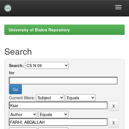
Skip
navigation
University of Biskra Repository
Search
Search:
for
Current filters: