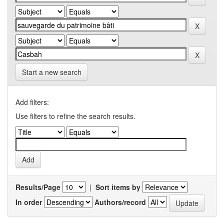
Start a new search
Add filters:
Use filters to refine the search results.
Results/Page
|
Sort items by
In order
Authors/record