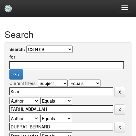
Skip
navigation
University of Biskra Repository
Search
Search:
for
Current filters: