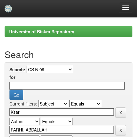
Skip
navigation
University of Biskra Repository
Search
Search:
for
Current filters: