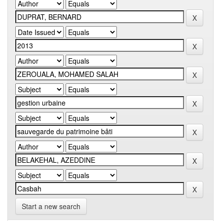
Start a new search