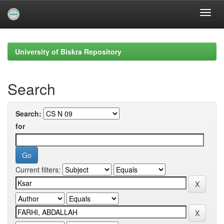
Skip
navigation
University of Biskra Repository
Search
Search:
for
Current filters: