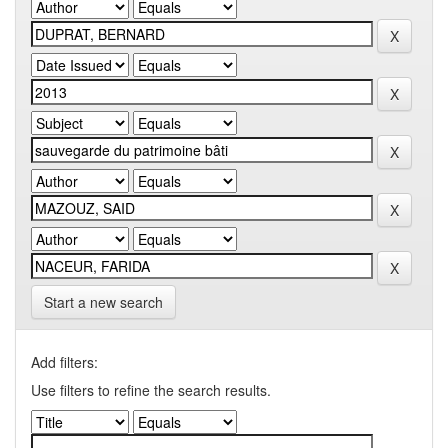
Start a new search
Add filters:
Use filters to refine the search results.