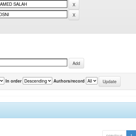
In order
Authors/record
previous
1