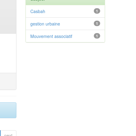
Casbah
1
gestion urbaine
1
Mouvement associatif
1
next