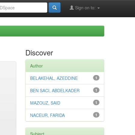
Sign on to:
Discover
Author
BELAKEHAL, AZEDDINE
1
BEN SACI, ABDELKADER
1
MAZOUZ, SAID
1
NACEUR, FARIDA
1
Subject