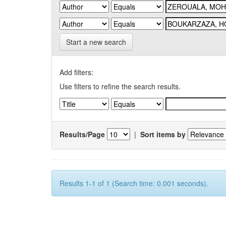
Start a new search
Add filters:
Use filters to refine the search results.
Results/Page
|
Sort items by
Results 1-1 of 1 (Search time: 0.001 seconds).