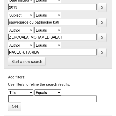
Start a new search
Add filters:
Use filters to refine the search results.