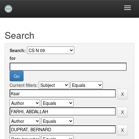
Skip
navigation
University of Biskra Repository
Search
Search:
for
Current filters: