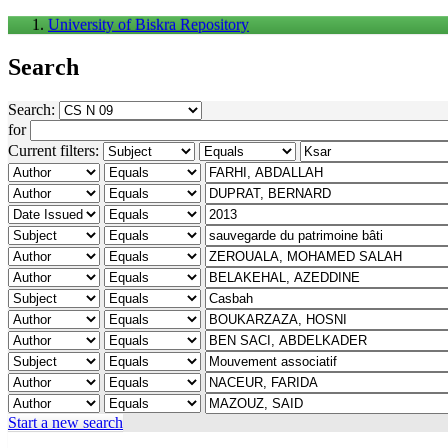
University of Biskra Repository
Search
Search:
for
Current filters:
Start a new search