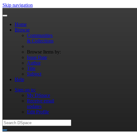
Skip navigation
Home
Browse
Communities
& Collections
Browse Items by:
Issue Date
Author
Title
Subject
Help
Sign on to:
My DSpace
Receive email
updates
Edit Profile