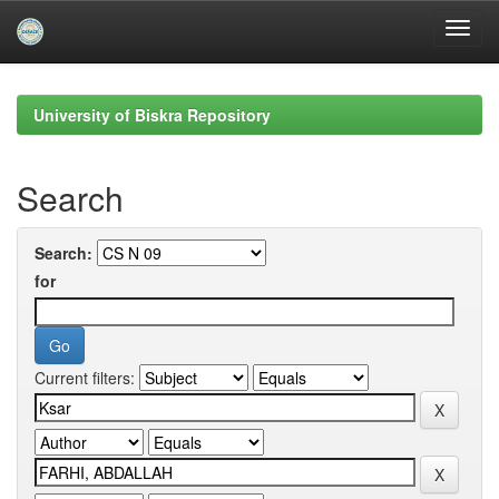
Skip
navigation
University of Biskra Repository
Search
Search:
for
Current filters: