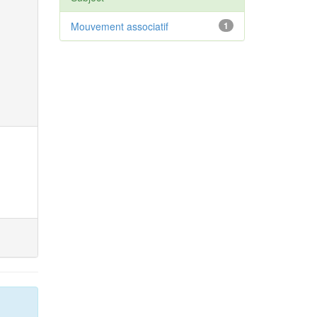
Mouvement associatif
1