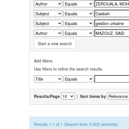
Start a new search
Add filters:
Use filters to refine the search results.
Results/Page
|
Sort items by
Results 1-1 of 1 (Search time: 0.002 seconds).