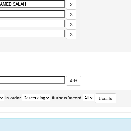
In order
Authors/record