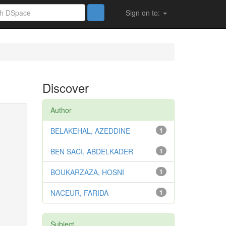
Sign on to:
Discover
Author
BELAKEHAL, AZEDDINE
1
BEN SACI, ABDELKADER
1
BOUKARZAZA, HOSNI
1
NACEUR, FARIDA
1
Subject