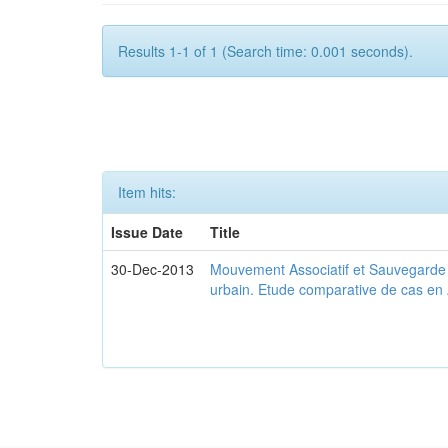
Results 1-1 of 1 (Search time: 0.001 seconds).
Item hits:
Issue Date
Title
30-Dec-2013
Mouvement Associatif et Sauvegarde d
urbain. Etude comparative de cas en 