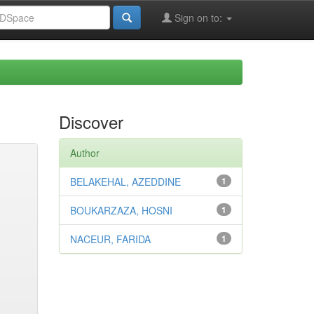
Sign on to:
Discover
Author
BELAKEHAL, AZEDDINE
1
BOUKARZAZA, HOSNI
1
NACEUR, FARIDA
1