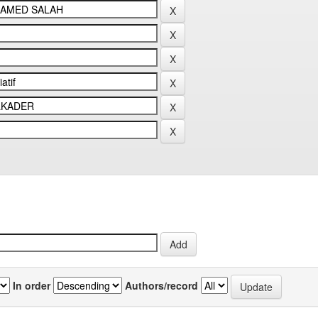
In order
Authors/record