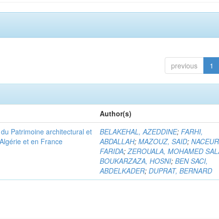
previous
1
Author(s)
u Patrimoine architectural et
BELAKEHAL, AZEDDINE
;
FARHI,
Algérie et en France
ABDALLAH
;
MAZOUZ, SAID
;
NACEUR
FARIDA
;
ZEROUALA, MOHAMED SAL
BOUKARZAZA, HOSNI
;
BEN SACI,
ABDELKADER
;
DUPRAT, BERNARD