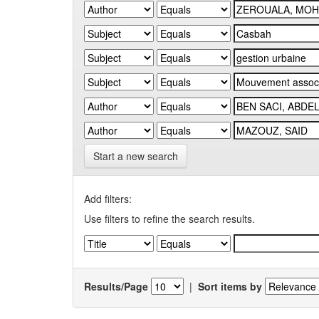
Start a new search
Add filters:
Use filters to refine the search results.
Results/Page
|
Sort items by