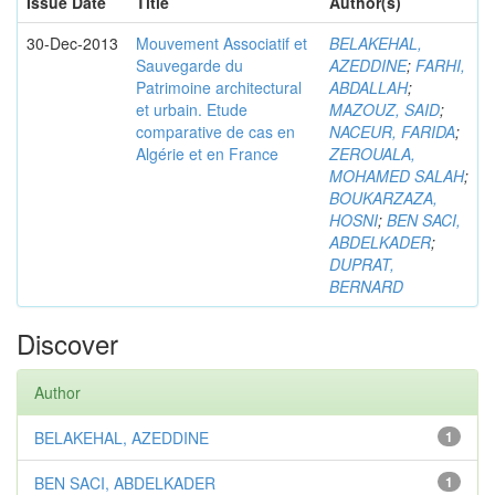
Issue Date
Title
Author(s)
30-Dec-2013
Mouvement Associatif et
BELAKEHAL,
Sauvegarde du
AZEDDINE
;
FARHI,
Patrimoine architectural
ABDALLAH
;
et urbain. Etude
MAZOUZ, SAID
;
comparative de cas en
NACEUR, FARIDA
;
Algérie et en France
ZEROUALA,
MOHAMED SALAH
;
BOUKARZAZA,
HOSNI
;
BEN SACI,
ABDELKADER
;
DUPRAT,
BERNARD
Discover
Author
BELAKEHAL, AZEDDINE
1
BEN SACI, ABDELKADER
1