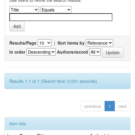
Use filters to refine the search results.
Results/Page
|
Sort items by
In order
Authors/record
Results 1-1 of 1 (Search time: 0.001 seconds).
previous
1
next
Item hits: