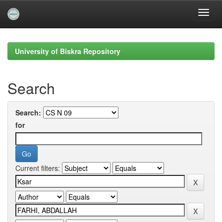
Skip
navigation
University of Biskra Repository
Search
Search:
for
Current filters: