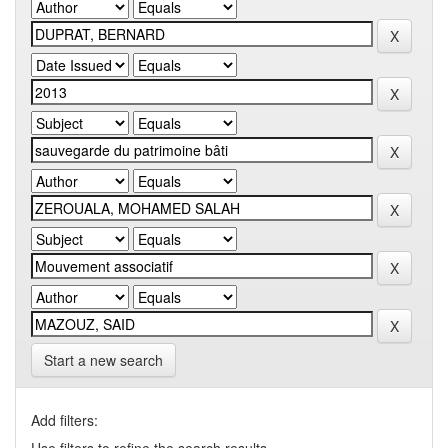
Start a new search
Add filters: