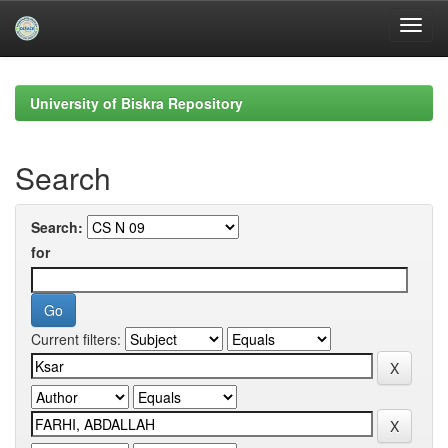
Skip
navigation
University of Biskra Repository
Search
Search:
for
Current filters: