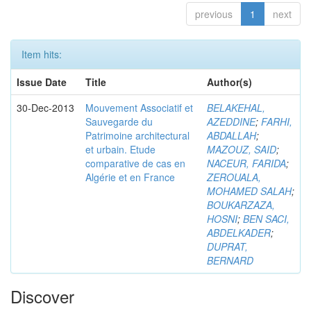
previous
1
next
Item hits:
Issue Date
Title
Author(s)
30-Dec-2013
Mouvement Associatif et
BELAKEHAL,
Sauvegarde du
AZEDDINE
;
FARHI,
Patrimoine architectural
ABDALLAH
;
et urbain. Etude
MAZOUZ, SAID
;
comparative de cas en
NACEUR, FARIDA
;
Algérie et en France
ZEROUALA,
MOHAMED SALAH
;
BOUKARZAZA,
HOSNI
;
BEN SACI,
ABDELKADER
;
DUPRAT,
BERNARD
Discover