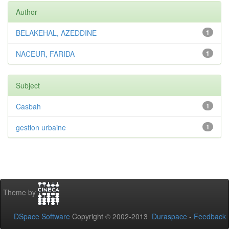
Author
BELAKEHAL, AZEDDINE
1
NACEUR, FARIDA
1
Subject
Casbah
1
gestion urbaine
1
Theme by
DSpace Software
Copyright © 2002-2013
Duraspace
-
Feedback