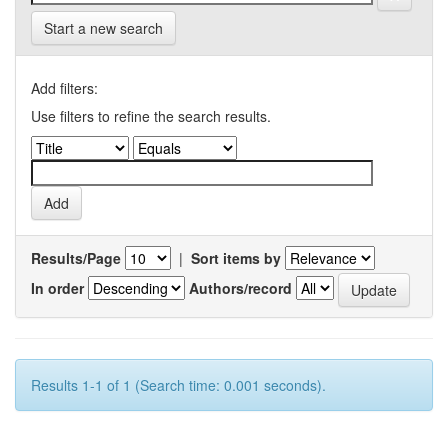
Start a new search
Add filters:
Use filters to refine the search results.
Results/Page
|
Sort items by
In order
Authors/record
Results 1-1 of 1 (Search time: 0.001 seconds).