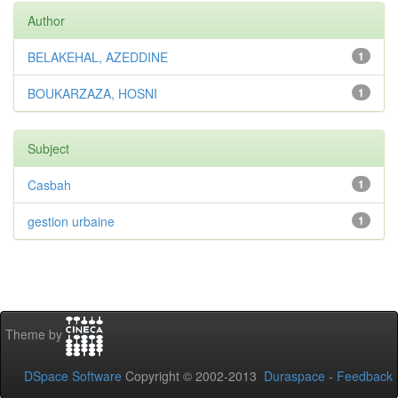
Author
BELAKEHAL, AZEDDINE
1
BOUKARZAZA, HOSNI
1
Subject
Casbah
1
gestion urbaine
1
Theme by
DSpace Software
Copyright © 2002-2013
Duraspace
-
Feedback