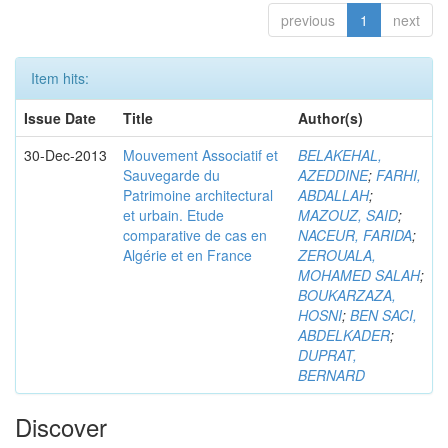
previous
1
next
Item hits:
Issue Date
Title
Author(s)
30-Dec-2013
Mouvement Associatif et
BELAKEHAL,
Sauvegarde du
AZEDDINE
;
FARHI,
Patrimoine architectural
ABDALLAH
;
et urbain. Etude
MAZOUZ, SAID
;
comparative de cas en
NACEUR, FARIDA
;
Algérie et en France
ZEROUALA,
MOHAMED SALAH
;
BOUKARZAZA,
HOSNI
;
BEN SACI,
ABDELKADER
;
DUPRAT,
BERNARD
Discover