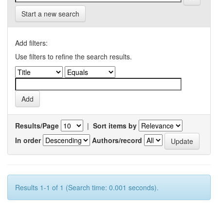
Start a new search
Add filters:
Use filters to refine the search results.
Results/Page
|
Sort items by
In order
Authors/record
Results 1-1 of 1 (Search time: 0.001 seconds).