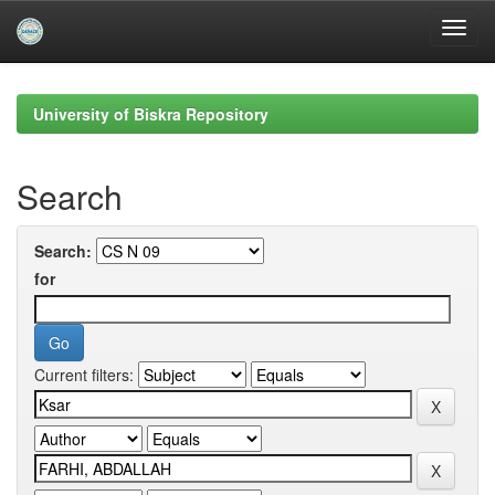
Skip
navigation
University of Biskra Repository
Search
Search:
for
Current filters: