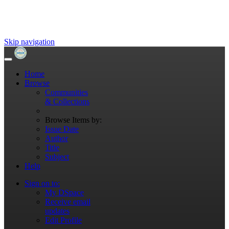
Skip navigation
Home
Browse
Communities
& Collections
Browse Items by:
Issue Date
Author
Title
Subject
Help
Sign on to:
My DSpace
Receive email
updates
Edit Profile