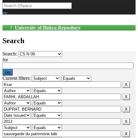
University of Biskra Repository
Search
Search:
for
Current filters: