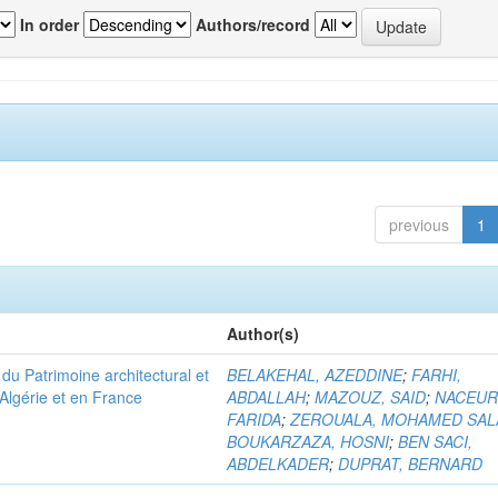
In order
Authors/record
previous
1
Author(s)
u Patrimoine architectural et
BELAKEHAL, AZEDDINE
;
FARHI,
Algérie et en France
ABDALLAH
;
MAZOUZ, SAID
;
NACEUR
FARIDA
;
ZEROUALA, MOHAMED SAL
BOUKARZAZA, HOSNI
;
BEN SACI,
ABDELKADER
;
DUPRAT, BERNARD