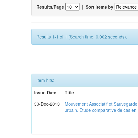
Results/Page
|
Sort items by
Results 1-1 of 1 (Search time: 0.002 seconds).
Item hits:
Issue Date
Title
30-Dec-2013
Mouvement Associatif et Sauvegarde d
urbain. Etude comparative de cas en 