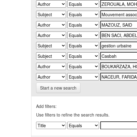
Start a new search
Add filters:
Use filters to refine the search results.