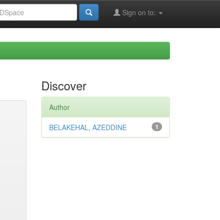
Sign on to:
Discover
Author
BELAKEHAL, AZEDDINE
1