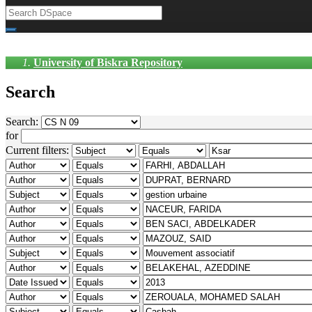
University of Biskra Repository
Search
Search:
for
Current filters: