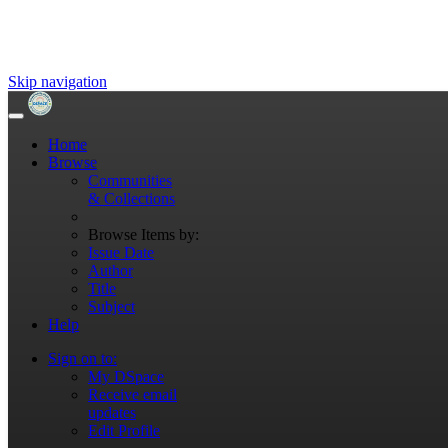
Skip navigation
Home
Browse
Communities
& Collections
Browse Items by:
Issue Date
Author
Title
Subject
Help
Sign on to:
My DSpace
Receive email
updates
Edit Profile