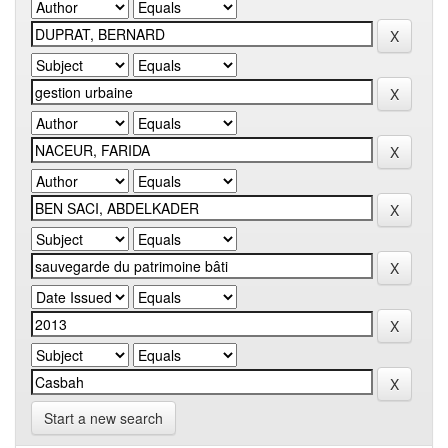
Start a new search