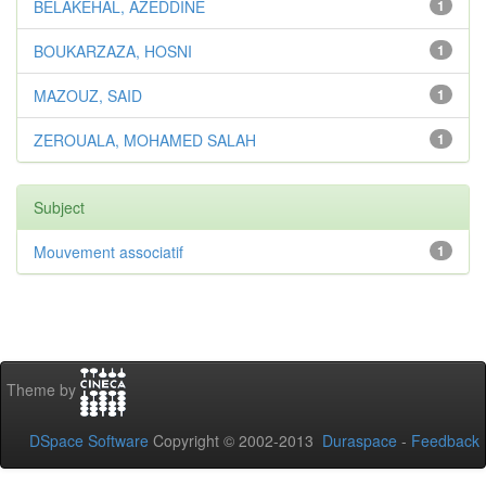
BELAKEHAL, AZEDDINE
1
BOUKARZAZA, HOSNI
1
MAZOUZ, SAID
1
ZEROUALA, MOHAMED SALAH
1
Subject
Mouvement associatif
1
Theme by
DSpace Software
Copyright © 2002-2013
Duraspace
-
Feedback