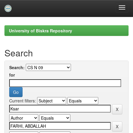
Skip
navigation
University of Biskra Repository
Search
Search:
for
Current filters: