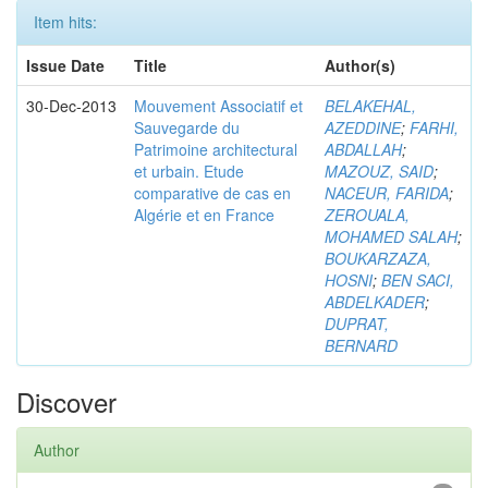
Item hits:
Issue Date
Title
Author(s)
30-Dec-2013
Mouvement Associatif et
BELAKEHAL,
Sauvegarde du
AZEDDINE
;
FARHI,
Patrimoine architectural
ABDALLAH
;
et urbain. Etude
MAZOUZ, SAID
;
comparative de cas en
NACEUR, FARIDA
;
Algérie et en France
ZEROUALA,
MOHAMED SALAH
;
BOUKARZAZA,
HOSNI
;
BEN SACI,
ABDELKADER
;
DUPRAT,
BERNARD
Discover
Author