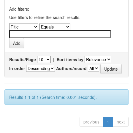
Add filters:
Use filters to refine the search results.
Results/Page
|
Sort items by
In order
Authors/record
Results 1-1 of 1 (Search time: 0.001 seconds).
previous
1
next