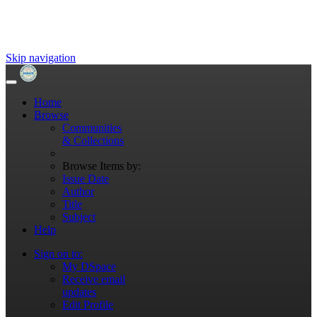
Skip navigation
Home
Browse
Communities
& Collections
Browse Items by:
Issue Date
Author
Title
Subject
Help
Sign on to:
My DSpace
Receive email
updates
Edit Profile