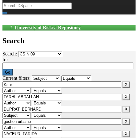
University of Biskra Repository
Search
Search:
for
Current filters: