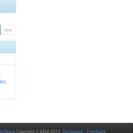
next
,
AH
;
oftware
Copyright © 2002-2013
Duraspace
-
Feedback