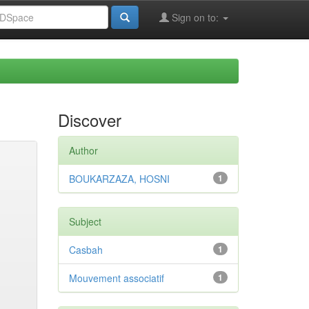
Sign on to:
Discover
Author
BOUKARZAZA, HOSNI
1
Subject
Casbah
1
Mouvement associatif
1