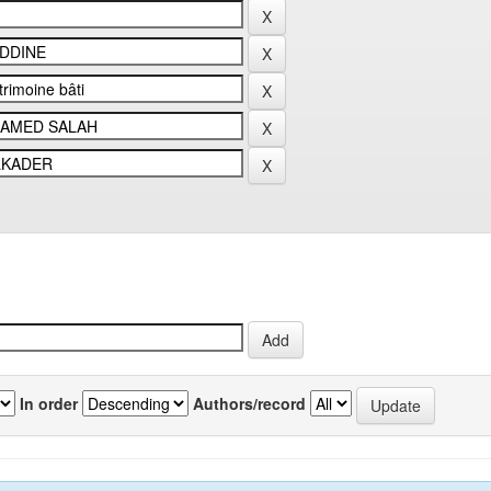
In order
Authors/record