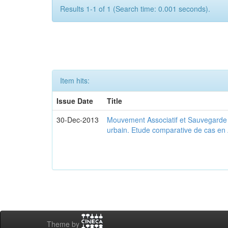
Results 1-1 of 1 (Search time: 0.001 seconds).
Item hits:
Issue Date
Title
30-Dec-2013
Mouvement Associatif et Sauvegarde d
urbain. Etude comparative de cas en 
Theme by