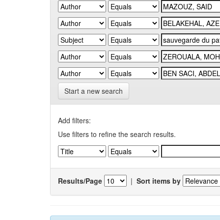
Start a new search
Add filters:
Use filters to refine the search results.
Results/Page
|
Sort items by