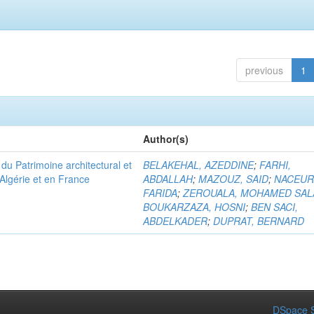
previous
1
Author(s)
u Patrimoine architectural et
BELAKEHAL, AZEDDINE
;
FARHI,
Algérie et en France
ABDALLAH
;
MAZOUZ, SAID
;
NACEUR
FARIDA
;
ZEROUALA, MOHAMED SAL
BOUKARZAZA, HOSNI
;
BEN SACI,
ABDELKADER
;
DUPRAT, BERNARD
DSpace S