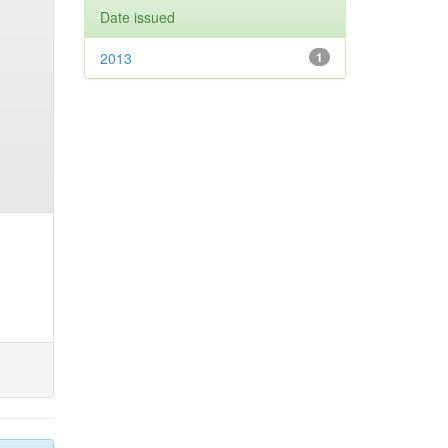
Date issued
2013
1