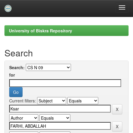
Skip
navigation
University of Biskra Repository
Search
Search:
for
Current filters: