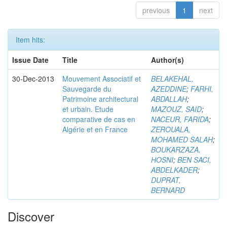
previous
1
next
Item hits:
Issue Date
Title
Author(s)
30-Dec-2013
Mouvement Associatif et
BELAKEHAL,
Sauvegarde du
AZEDDINE
;
FARHI,
Patrimoine architectural
ABDALLAH
;
et urbain. Etude
MAZOUZ, SAID
;
comparative de cas en
NACEUR, FARIDA
;
Algérie et en France
ZEROUALA,
MOHAMED SALAH
;
BOUKARZAZA,
HOSNI
;
BEN SACI,
ABDELKADER
;
DUPRAT,
BERNARD
Discover