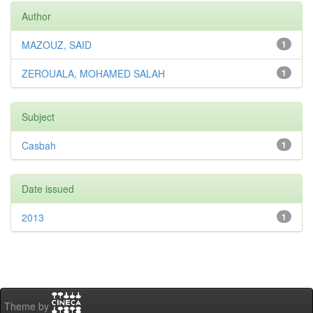
Author
MAZOUZ, SAID
1
ZEROUALA, MOHAMED SALAH
1
Subject
Casbah
1
Date issued
2013
1
Theme by