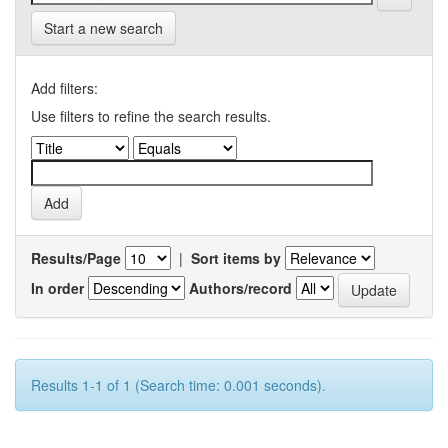
Start a new search
Add filters:
Use filters to refine the search results.
Results/Page
|
Sort items by
In order
Authors/record
Results 1-1 of 1 (Search time: 0.001 seconds).