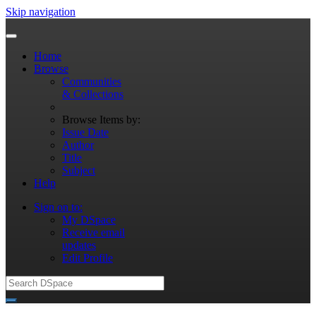
Skip navigation
Home
Browse
Communities
& Collections
Browse Items by:
Issue Date
Author
Title
Subject
Help
Sign on to:
My DSpace
Receive email
updates
Edit Profile