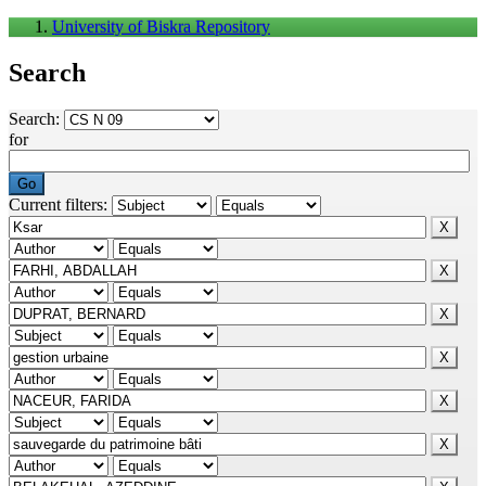
University of Biskra Repository
Search
Search:
for
Current filters: