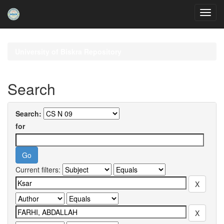
Skip
navigation
University of Biskra Repository
Search
Search:
for
Current filters: