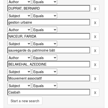
Start a new search