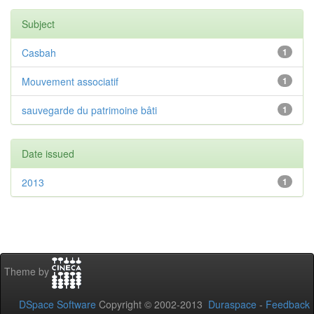
Subject
Casbah
1
Mouvement associatif
1
sauvegarde du patrimoine bâti
1
Date issued
2013
1
Theme by
DSpace Software
Copyright © 2002-2013
Duraspace
-
Feedback