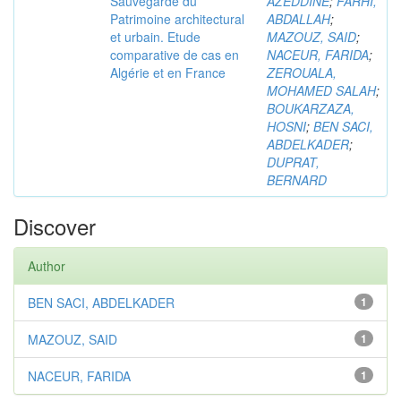
Sauvegarde du
AZEDDINE
;
FARHI,
Patrimoine architectural
ABDALLAH
;
et urbain. Etude
MAZOUZ, SAID
;
comparative de cas en
NACEUR, FARIDA
;
Algérie et en France
ZEROUALA,
MOHAMED SALAH
;
BOUKARZAZA,
HOSNI
;
BEN SACI,
ABDELKADER
;
DUPRAT,
BERNARD
Discover
Author
BEN SACI, ABDELKADER
1
MAZOUZ, SAID
1
NACEUR, FARIDA
1