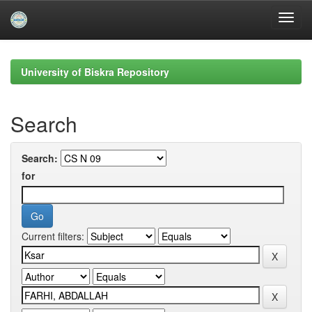
Skip
navigation
University of Biskra Repository
Search
Search:
for
Current filters: