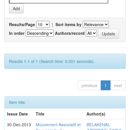
Results/Page
|
Sort items by
In order
Authors/record
Results 1-1 of 1 (Search time: 0.001 seconds).
previous
1
next
Item hits:
Issue Date
Title
Author(s)
30-Dec-2013
Mouvement Associatif et
BELAKEHAL,