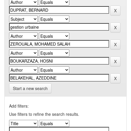
Start a new search
Add filters:
Use filters to refine the search results.