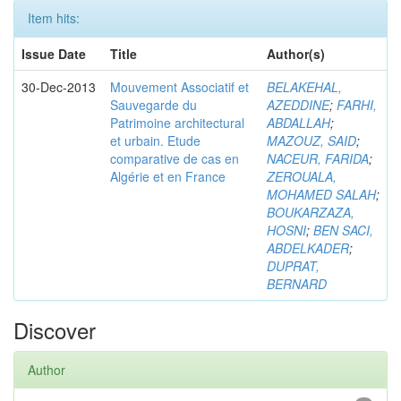
Item hits:
Issue Date
Title
Author(s)
30-Dec-2013
Mouvement Associatif et
BELAKEHAL,
Sauvegarde du
AZEDDINE
;
FARHI,
Patrimoine architectural
ABDALLAH
;
et urbain. Etude
MAZOUZ, SAID
;
comparative de cas en
NACEUR, FARIDA
;
Algérie et en France
ZEROUALA,
MOHAMED SALAH
;
BOUKARZAZA,
HOSNI
;
BEN SACI,
ABDELKADER
;
DUPRAT,
BERNARD
Discover
Author