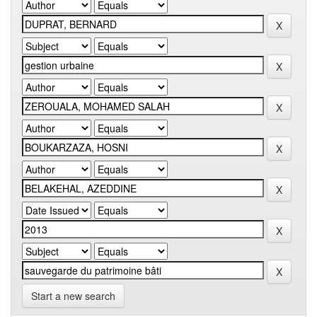
Start a new search