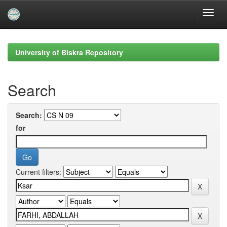
Skip
navigation
University of Biskra Repository
Search
Search:
for
Current filters: