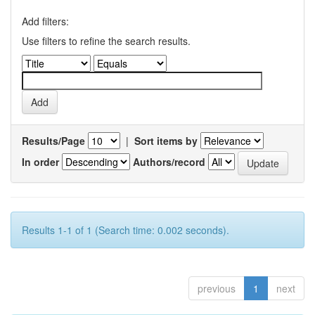
Add filters:
Use filters to refine the search results.
Results/Page
|
Sort items by
In order
Authors/record
Results 1-1 of 1 (Search time: 0.002 seconds).
previous
1
next