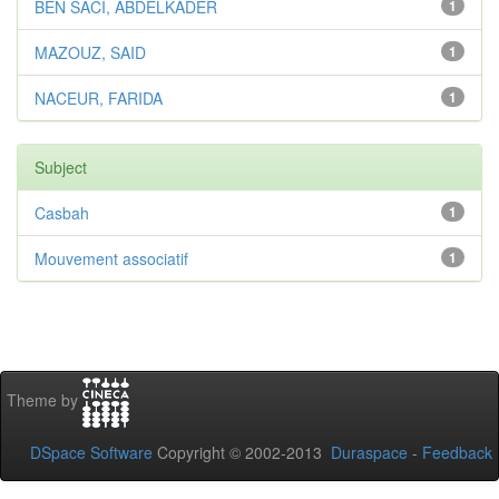
BEN SACI, ABDELKADER
1
MAZOUZ, SAID
1
NACEUR, FARIDA
1
Subject
Casbah
1
Mouvement associatif
1
Theme by
DSpace Software
Copyright © 2002-2013
Duraspace
-
Feedback