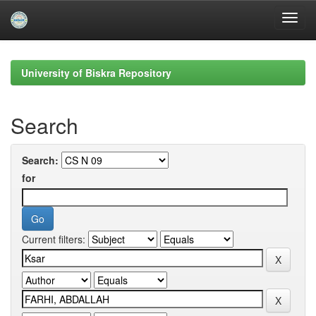
Skip
navigation
University of Biskra Repository
Search
Search:
for
Current filters: