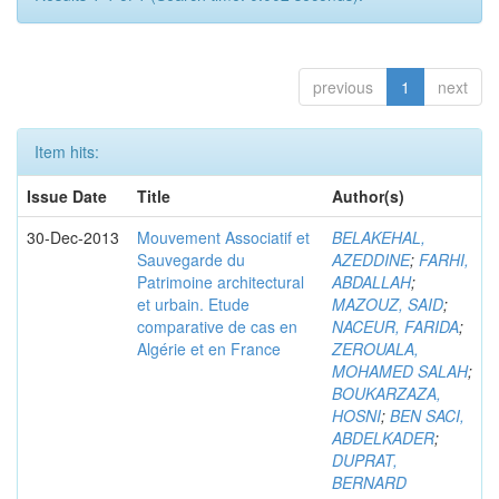
previous
1
next
Item hits:
Issue Date
Title
Author(s)
30-Dec-2013
Mouvement Associatif et
BELAKEHAL,
Sauvegarde du
AZEDDINE
;
FARHI,
Patrimoine architectural
ABDALLAH
;
et urbain. Etude
MAZOUZ, SAID
;
comparative de cas en
NACEUR, FARIDA
;
Algérie et en France
ZEROUALA,
MOHAMED SALAH
;
BOUKARZAZA,
HOSNI
;
BEN SACI,
ABDELKADER
;
DUPRAT,
BERNARD