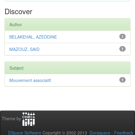
Discover
Author
BELAKEHAL, AZEDDINE
1
MAZOUZ, SAID
1
Subject
Mouvement associatif
1
Theme by
DSpace Software
Copyright © 2002-2013
Duraspace
-
Feedback