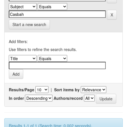
Start a new search
Add filters:
Use filters to refine the search results.
Results/Page
|
Sort items by
In order
Authors/record
Results 1-1 of 1 (Search time: 0.002 seconds).