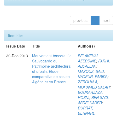
previous
1
next
Item hits:
Issue Date
Title
Author(s)
30-Dec-2013
Mouvement Associatif et
BELAKEHAL,
Sauvegarde du
AZEDDINE
;
FARHI,
Patrimoine architectural
ABDALLAH
;
et urbain. Etude
MAZOUZ, SAID
;
comparative de cas en
NACEUR, FARIDA
;
Algérie et en France
ZEROUALA,
MOHAMED SALAH
;
BOUKARZAZA,
HOSNI
;
BEN SACI,
ABDELKADER
;
DUPRAT,
BERNARD