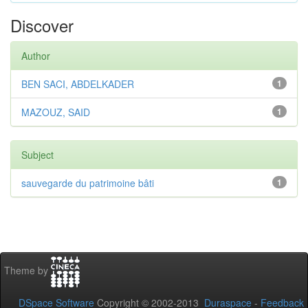
Discover
Author
BEN SACI, ABDELKADER
1
MAZOUZ, SAID
1
Subject
sauvegarde du patrimoine bâti
1
Theme by
DSpace Software
Copyright © 2002-2013
Duraspace
-
Feedback