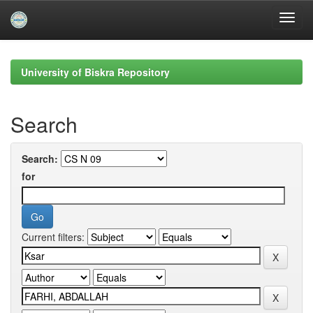
Skip
navigation
University of Biskra Repository
Search
Search:
for
Current filters: