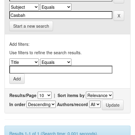
Start a new search
Add filters:
Use filters to refine the search results.
Results/Page
|
Sort items by
In order
Authors/record
Results 1-1 of 1 (Search time: 0.001 seconds).