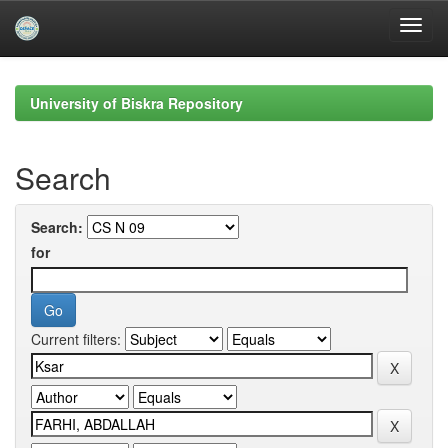
Skip
navigation
University of Biskra Repository
Search
Search:
for
Current filters: