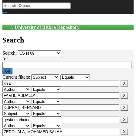
University of Biskra Repository
Search
Search:
for
Current filters: