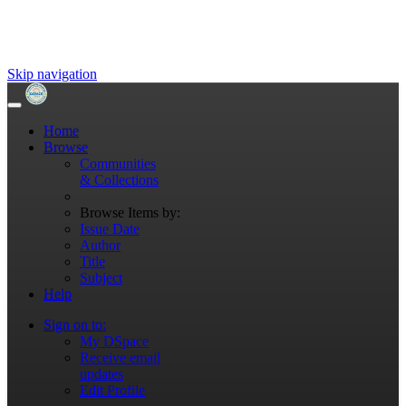
Skip navigation
Home
Browse
Communities
& Collections
Browse Items by:
Issue Date
Author
Title
Subject
Help
Sign on to:
My DSpace
Receive email
updates
Edit Profile