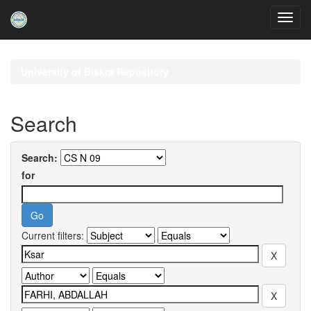
Skip
navigation
University of Biskra Repository
Search
Search:
for
Current filters: