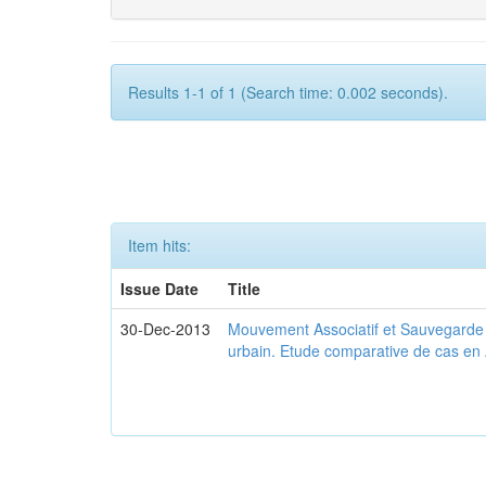
Results 1-1 of 1 (Search time: 0.002 seconds).
Item hits:
Issue Date
Title
30-Dec-2013
Mouvement Associatif et Sauvegarde d
urbain. Etude comparative de cas en 