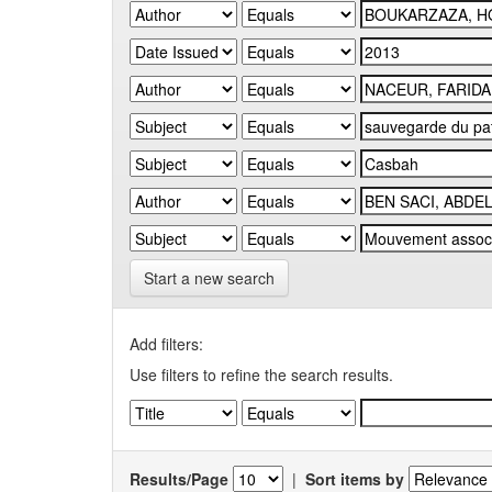
Start a new search
Add filters:
Use filters to refine the search results.
Results/Page
|
Sort items by