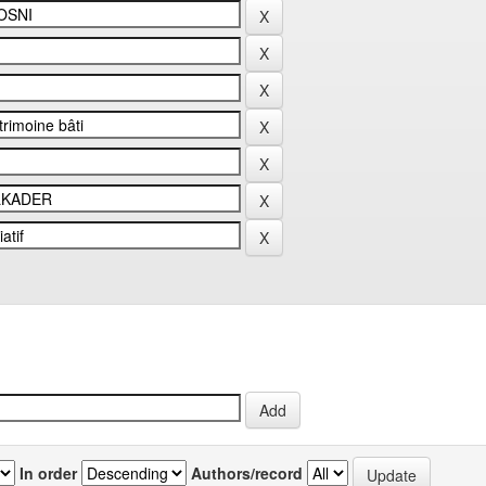
In order
Authors/record