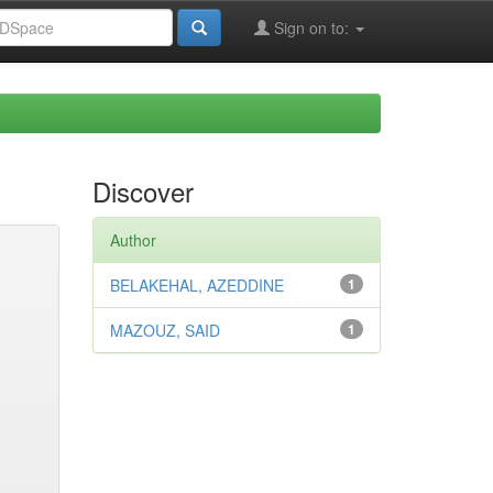
Sign on to:
Discover
Author
BELAKEHAL, AZEDDINE
1
MAZOUZ, SAID
1