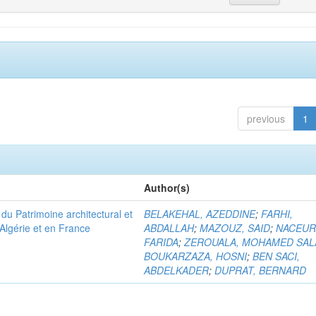
previous
1
Author(s)
u Patrimoine architectural et
BELAKEHAL, AZEDDINE
;
FARHI,
Algérie et en France
ABDALLAH
;
MAZOUZ, SAID
;
NACEUR
FARIDA
;
ZEROUALA, MOHAMED SAL
BOUKARZAZA, HOSNI
;
BEN SACI,
ABDELKADER
;
DUPRAT, BERNARD