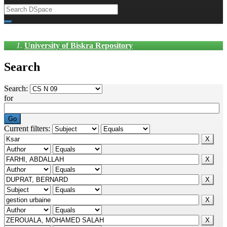
University of Biskra Repository
Search
Search:
for
Current filters: