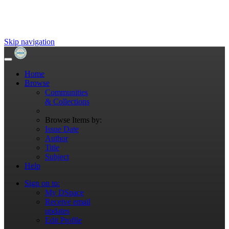
Skip navigation
Home
Browse
Communities
& Collections
Browse Items by:
Issue Date
Author
Title
Subject
Help
Sign on to:
My DSpace
Receive email
updates
Edit Profile