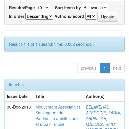
Results/Page
|
Sort items by
In order
Authors/record
Results 1-1 of 1 (Search time: 0.002 seconds).
previous
1
next
Item hits:
Issue Date
Title
Author(s)
30-Dec-2013
Mouvement Associatif et
BELAKEHAL,
Sauvegarde du
AZEDDINE
;
FARHI,
Patrimoine architectural
ABDALLAH
;
et urbain. Etude
MAZOUZ, SAID
;