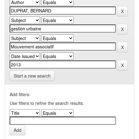
Start a new search
Add filters:
Use filters to refine the search results.