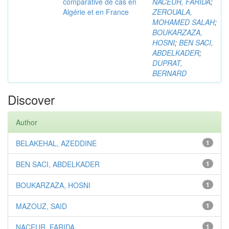
comparative de cas en
NACEUR, FARIDA
;
Algérie et en France
ZEROUALA,
MOHAMED SALAH
;
BOUKARZAZA,
HOSNI
;
BEN SACI,
ABDELKADER
;
DUPRAT,
BERNARD
Discover
Author
BELAKEHAL, AZEDDINE
1
BEN SACI, ABDELKADER
1
BOUKARZAZA, HOSNI
1
MAZOUZ, SAID
1
NACEUR, FARIDA
1