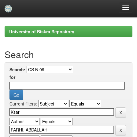
Skip
navigation
University of Biskra Repository
Search
Search:
for
Current filters: