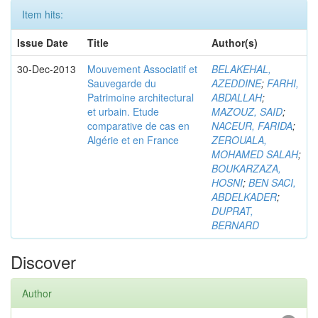
Item hits:
Issue Date
Title
Author(s)
30-Dec-2013
Mouvement Associatif et
BELAKEHAL,
Sauvegarde du
AZEDDINE
;
FARHI,
Patrimoine architectural
ABDALLAH
;
et urbain. Etude
MAZOUZ, SAID
;
comparative de cas en
NACEUR, FARIDA
;
Algérie et en France
ZEROUALA,
MOHAMED SALAH
;
BOUKARZAZA,
HOSNI
;
BEN SACI,
ABDELKADER
;
DUPRAT,
BERNARD
Discover
Author