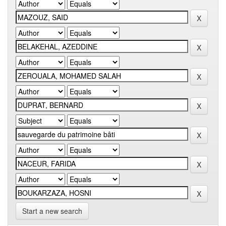
Start a new search