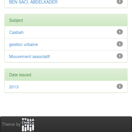
BEN SACI, ABDELKADER
1
Subject
Casbah
1
gestion urbaine
1
Mouvement associatif
1
Date issued
2013
1
Theme by