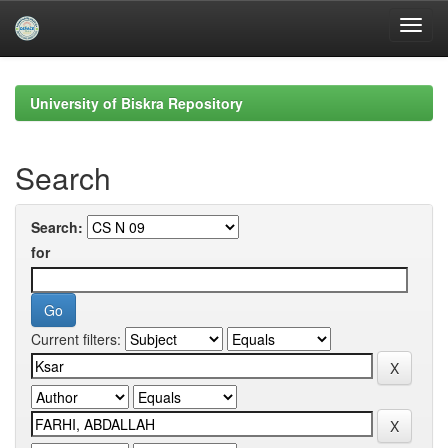
Skip
navigation
University of Biskra Repository
Search
Search:
for
Current filters: