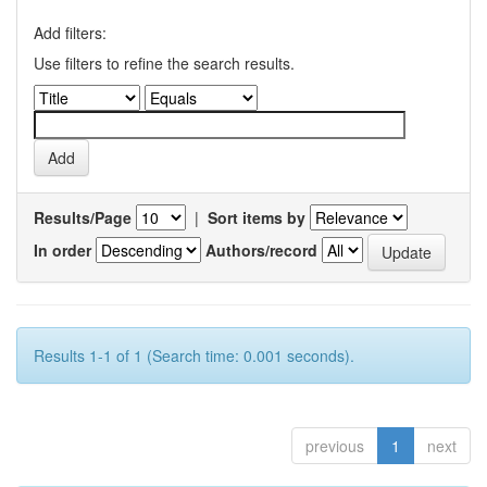
Add filters:
Use filters to refine the search results.
Results/Page
|
Sort items by
In order
Authors/record
Results 1-1 of 1 (Search time: 0.001 seconds).
previous
1
next