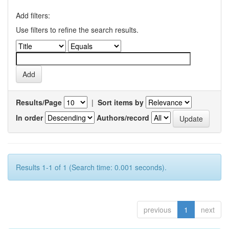
Add filters:
Use filters to refine the search results.
Results/Page
|
Sort items by
In order
Authors/record
Results 1-1 of 1 (Search time: 0.001 seconds).
previous
1
next