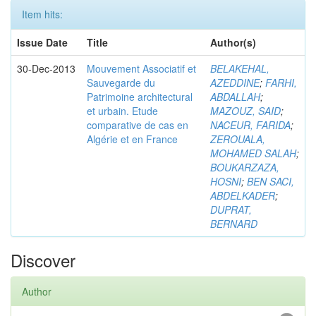
Item hits:
Issue Date
Title
Author(s)
30-Dec-2013
Mouvement Associatif et
BELAKEHAL,
Sauvegarde du
AZEDDINE
;
FARHI,
Patrimoine architectural
ABDALLAH
;
et urbain. Etude
MAZOUZ, SAID
;
comparative de cas en
NACEUR, FARIDA
;
Algérie et en France
ZEROUALA,
MOHAMED SALAH
;
BOUKARZAZA,
HOSNI
;
BEN SACI,
ABDELKADER
;
DUPRAT,
BERNARD
Discover
Author