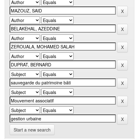
Start a new search