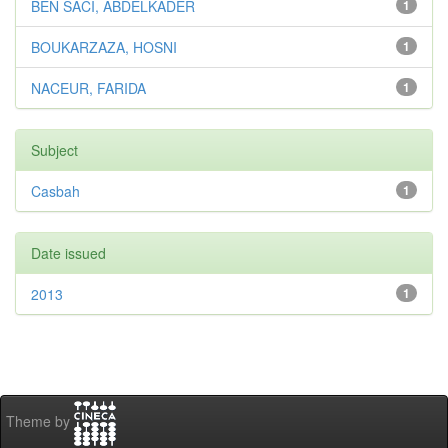
BEN SACI, ABDELKADER
1
BOUKARZAZA, HOSNI
1
NACEUR, FARIDA
1
Subject
Casbah
1
Date issued
2013
1
Theme by