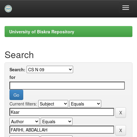
Skip
navigation
University of Biskra Repository
Search
Search:
for
Current filters: