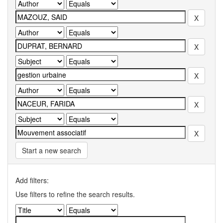
Start a new search
Add filters:
Use filters to refine the search results.