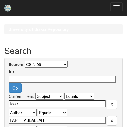
Skip
navigation
University of Biskra Repository
Search
Search:
for
Current filters: